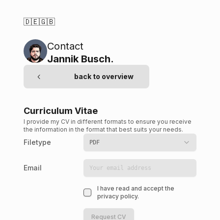
🇩🇪
🇬🇧
Contact
Jannik Busch
.
back to overview
Curriculum Vitae
I provide my CV in different formats to ensure you receive
the information in the format that best suits your needs.
Filetype
PDF
Email
I have read and accept the
privacy policy.
Request CV