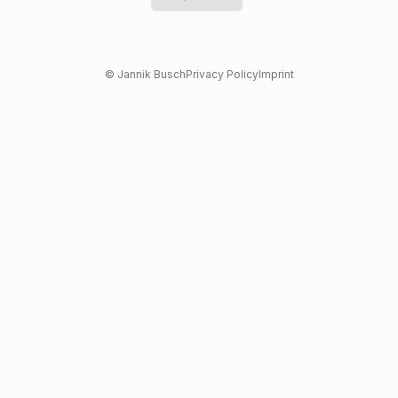
© Jannik Busch
Privacy Policy
Imprint